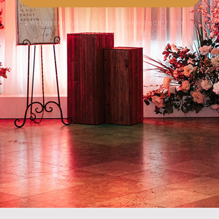
4 STUNNING VENUES · 3 EXPERIENCE TIERS ·
TRANSPARENT PRICING
SCROLL TO EXPLORE