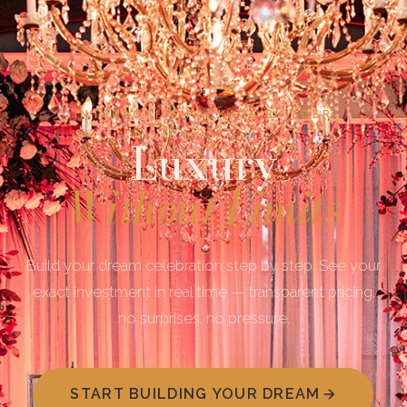
INTERACTIVE PACKAGE BUILDER
Luxury
Without Limits
Build your dream celebration step by step. See your
exact investment in real time — transparent pricing,
no surprises, no pressure.
START BUILDING YOUR DREAM