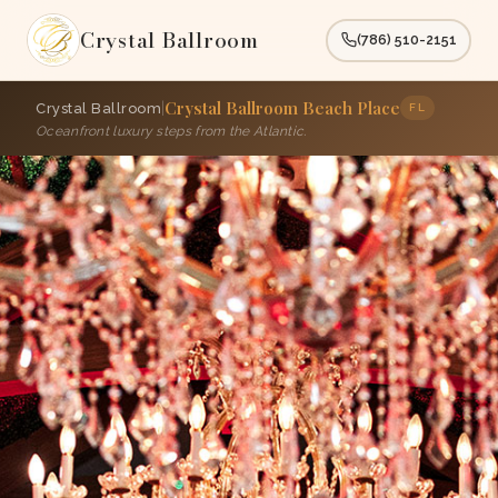
Crystal Ballroom
(786) 510-2151
Crystal Ballroom Beach Place
|
Crystal Ballroom
FL
Oceanfront luxury steps from the Atlantic.